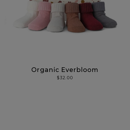
Organic Everbloom
$32.00