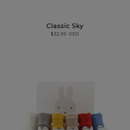
Classic Sky
$32.00 USD