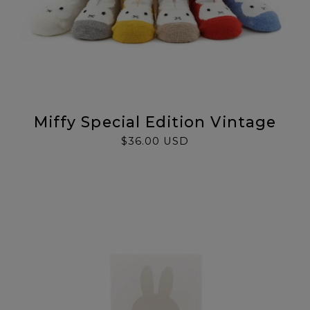
Miffy Special Edition Vintage
$36.00 USD