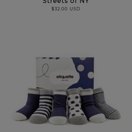
Streets of NY
$32.00 USD