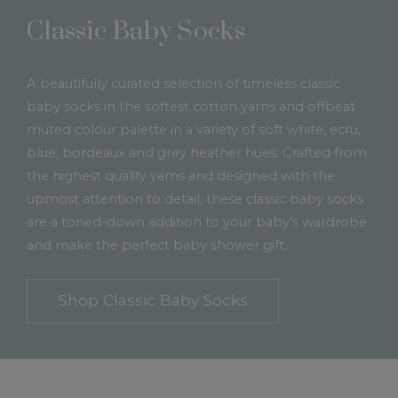
Classic Baby Socks
A beautifully curated selection of timeless classic
baby socks in the softest cotton yarns and offbeat
muted colour palette in a variety of soft white, ecru,
blue, bordeaux and grey heather hues. Crafted from
the highest quality yarns and designed with the
upmost attention to detail, these classic baby socks
are a toned-down addition to your baby’s wardrobe
and make the perfect baby shower gift.
Shop Classic Baby Socks