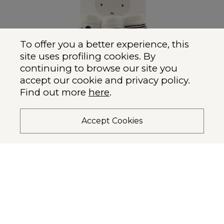
To offer you a better experience, this
site uses profiling cookies.
By
continuing to browse our site you
accept our cookie and privacy policy.
Find out more
here
.
Accept Cookies
Miffy x Etiquette Classic
$26.00 USD