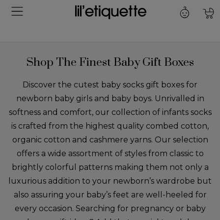
Shop The Finest Baby Gift Boxes
Discover the cutest baby socks gift boxes for
newborn baby girls and baby boys. Unrivalled in
softness and comfort, our collection of infants socks
is crafted from the highest quality combed cotton,
organic cotton and cashmere yarns. Our selection
offers a wide assortment of styles from classic to
brightly colorful patterns making them not only a
luxurious addition to your newborn’s wardrobe but
also assuring your baby’s feet are well-heeled for
every occasion. Searching for pregnancy or baby