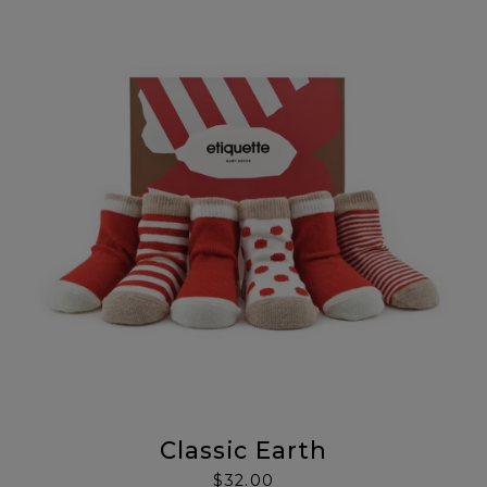
Classic Earth
$32.00