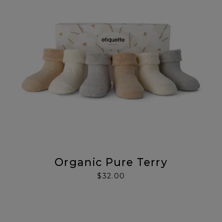
Organic Pure Terry
$32.00