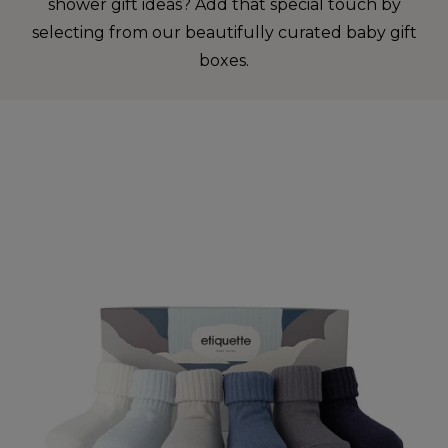
shower gift ideas? Add that special touch by
selecting from our beautifully curated baby gift
boxes.