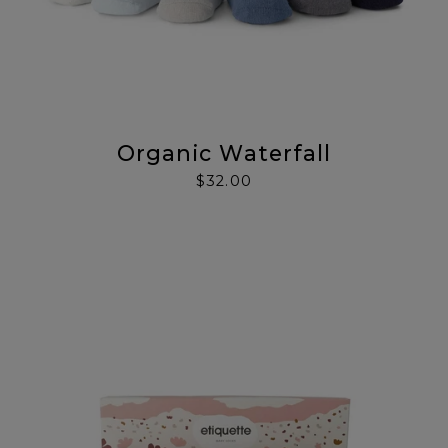
Organic Waterfall
$32.00