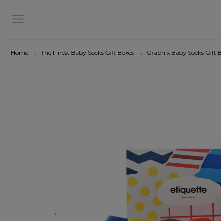
Home
→
The Finest Baby Socks Gift Boxes
→
Graphix Baby Socks Gift B
Previous