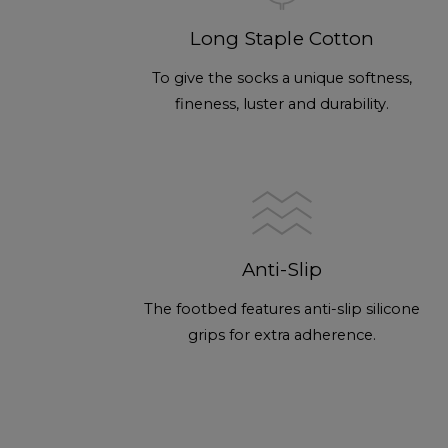
Long Staple Cotton
To give the socks a unique softness,
fineness, luster and durability.
Anti-Slip
The footbed features anti-slip silicone
grips for extra adherence.