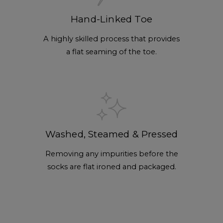
Hand-Linked Toe
A highly skilled process that provides
a flat seaming of the toe.
Washed, Steamed & Pressed
Removing any impurities before the
socks are flat ironed and packaged.