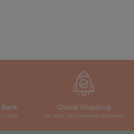
s Back
Global Shipping
Charity
Get Your Gift Delivered Anywhere