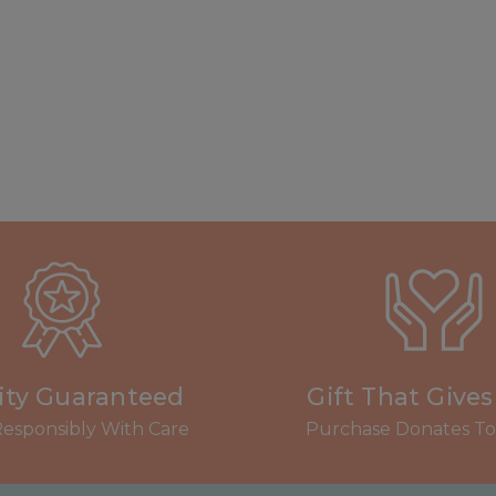
ity Guaranteed
Gift That Give
esponsibly With Care
Purchase Donates To 