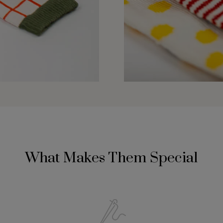
What Makes Them Special