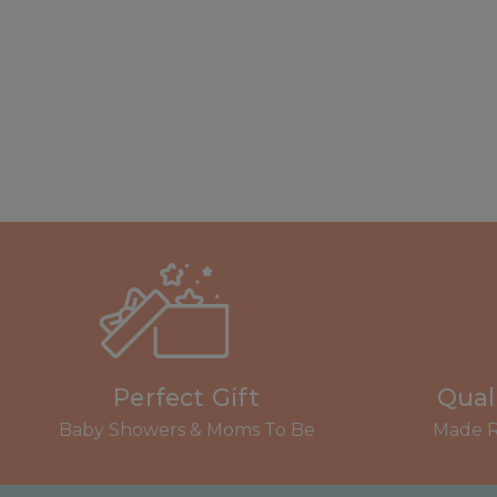
Perfect Gift
Qual
Baby Showers & Moms To Be
Made R