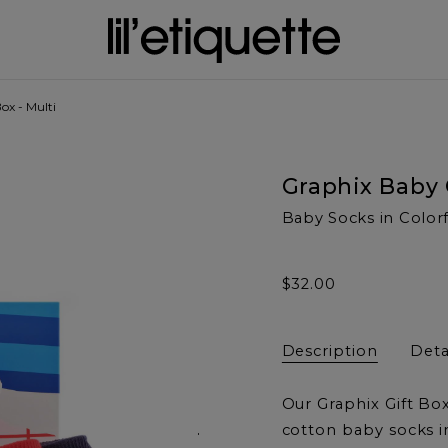
ox - Multi
Graphix Baby 
Baby Socks in Color
$32.00
Description
Deta
Our Graphix Gift Box
Next
cotton baby socks i