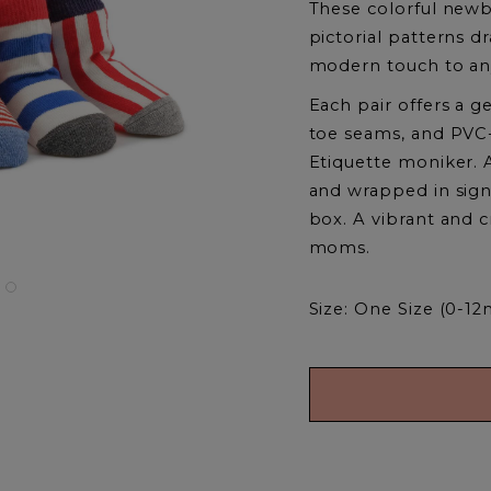
These colorful newb
pictorial patterns 
modern touch to an
Each pair offers a g
toe seams, and PVC-
Etiquette moniker. 
and wrapped in signat
box. A vibrant and c
moms.
Size: One Size (0-12