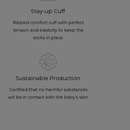
Stay-up Cuff
Ribbed comfort cuff with perfect
tension and elasticity to keep the
socks in place.
Sustainable Production
Certified that no harmful substances
will be in contact with the baby’s skin.