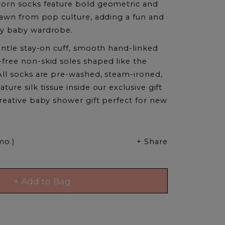
orn socks feature bold geometric and
drawn from pop culture, adding a fun and
y baby wardrobe.
entle stay-on cuff, smooth hand-linked
free non-skid soles shaped like the
All socks are pre-washed, steam-ironed,
ure silk tissue inside our exclusive gift
reative baby shower gift perfect for new
mo.)
+ Share
+ Add to Bag