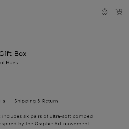
Gift Box
ful Hues
ils
Shipping & Return
 includes six pairs of ultra-soft combed
nspired by the Graphic Art movement.